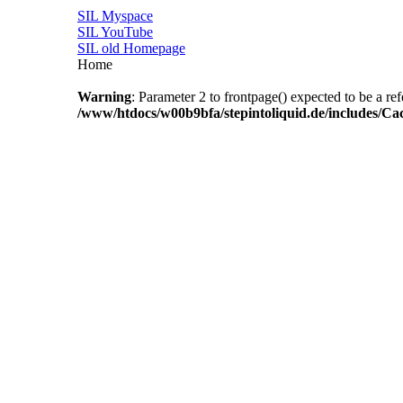
SIL Myspace
SIL YouTube
SIL old Homepage
Home
Warning
: Parameter 2 to frontpage() expected to be a re
/www/htdocs/w00b9bfa/stepintoliquid.de/includes/Ca