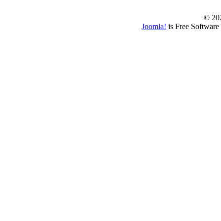
© 202
Joomla!
is Free Software