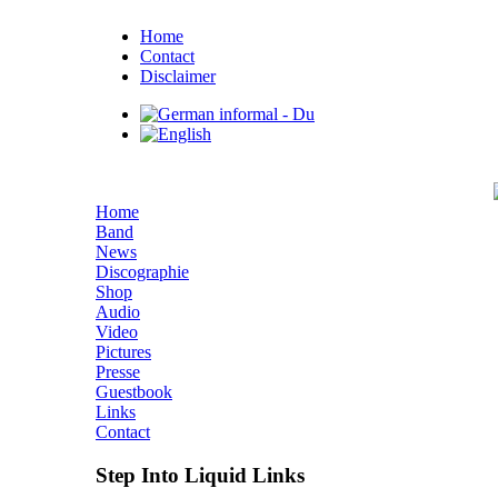
Home
Contact
Disclaimer
Home
Band
News
Discographie
Shop
Audio
Video
Pictures
Presse
Guestbook
Links
Contact
Step Into Liquid Links