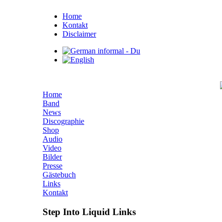
Home
Kontakt
Disclaimer
Home
Band
News
Discographie
Shop
Audio
Video
Bilder
Presse
Gästebuch
Links
Kontakt
Step Into Liquid Links