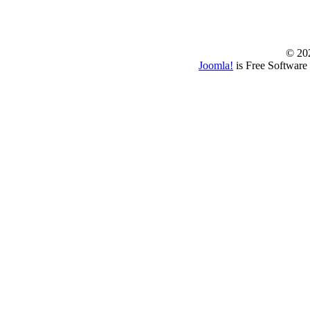
© 202
Joomla!
is Free Software