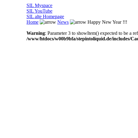
SIL Myspace
SIL YouTube
SIL alte Homepage
Home
News
Happy New Year !!!
Warning
: Parameter 3 to showItem() expected to be a ref
/www/htdocs/w00b9bfa/stepintoliquid.de/includes/Ca