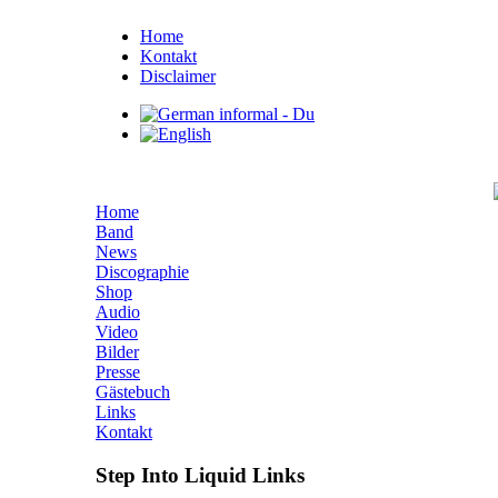
Home
Kontakt
Disclaimer
Home
Band
News
Discographie
Shop
Audio
Video
Bilder
Presse
Gästebuch
Links
Kontakt
Step Into Liquid Links