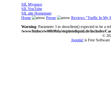
SIL Myspace
SIL YouTube
SIL alte Homepage
Home
Presse
Reviews "Traffic In My 
Warning
: Parameter 3 to showItem() expected to be a ref
/www/htdocs/w00b9bfa/stepintoliquid.de/includes/Ca
© 202
Joomla!
is Free Software