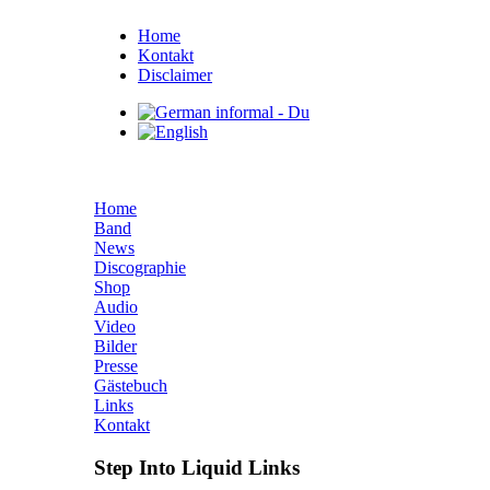
Home
Kontakt
Disclaimer
Home
Band
News
Discographie
Shop
Audio
Video
Bilder
Presse
Gästebuch
Links
Kontakt
Step Into Liquid Links