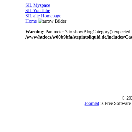
SIL Myspace
SIL YouTube
SIL alte Homepage
Home
Bilder
Warning
: Parameter 3 to showBlogCategory() expected to
/www/htdocs/w00b9bfa/stepintoliquid.de/includes/Ca
© 202
Joomla!
is Free Software