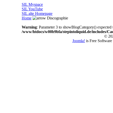
SIL Myspace
SIL YouTube
SIL alte Homepage
Home
Discographie
Warning
: Parameter 3 to showBlogCategory() expected to
/www/htdocs/w00b9bfa/stepintoliquid.de/includes/Ca
© 202
Joomla!
is Free Software