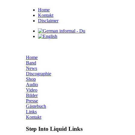
Home
Kontakt
Disclaimer
Home
Band
News
Discographie
Shop
Audio
Video
Bilder
Presse
Gästebuch
Links
Kontakt
Step Into Liquid Links